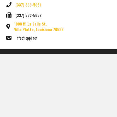
(337) 363-5651
(337) 363-5652
1008 W. La Salle St.
Ville Platte, Louisiana 70586
info@eppj.net
HOME
OFFICIALS
DEPARTMENTS
OTHER LINKS
MEETINGS
GIS MAP
CONTACT US