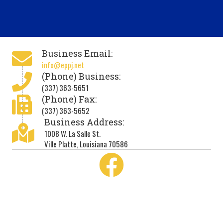
Business Email:
info@eppj.net
(Phone) Business:
(337) 363-5651
(Phone) Fax:
(337) 363-5652
Business Address:
1008 W. La Salle St.
Ville Platte, Louisiana 70586