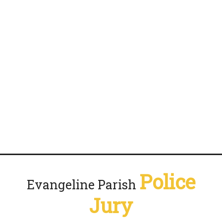
Police
Evangeline Parish
Jury