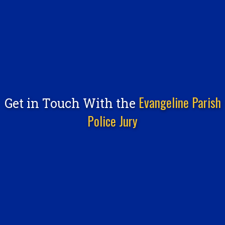
Evangeline Parish
Get in Touch With the
Police Jury