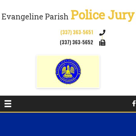
Police Jury
Evangeline Parish
(337) 363-5651
(337) 363-5652