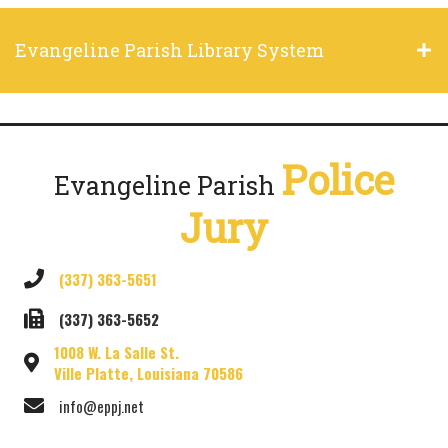
Evangeline Parish Library System
Police
Evangeline Parish
Jury
(337) 363-5651
(337) 363-5652
1008 W. La Salle St.
Ville Platte, Louisiana 70586
info@eppj.net