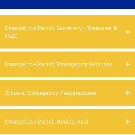
Evangeline Parish Secretary - Treasurer &
Staff
Evangeline Parish Emergency Services
Office of Emergency Preparedness
Evangeline Parish Health Unit