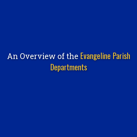
Evangeline Parish
An Overview of the
Departments