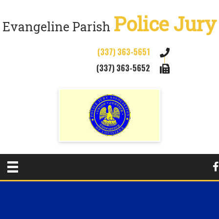
Police Jury
Evangeline Parish
(337) 363-5651
(337) 363-5652